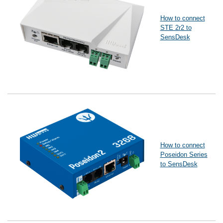
How to connect
STE 2r2 to
SensDesk
How to connect
Poseidon Series
to SensDesk