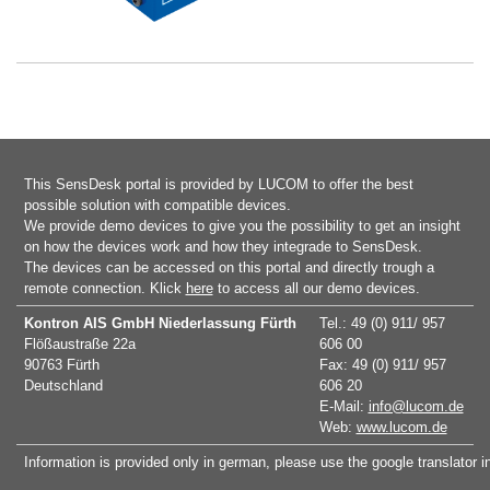
This SensDesk portal is provided by LUCOM to offer the best
possible solution with compatible devices.
We provide demo devices to give you the possibility to get an insight
on how the devices work and how they integrade to SensDesk.
The devices can be accessed on this portal and directly trough a
remote connection. Klick
here
to access all our demo devices.
Kontron AIS GmbH
Niederlassung Fürth
Tel.: 49 (0) 911/ 957
Flößaustraße 22a
606 00
90763 Fürth
Fax: 49 (0) 911/ 957
Deutschland
606 20
E-Mail:
info@lucom.de
Web:
www.lucom.de
Information is provided only in german, please use the google translator i