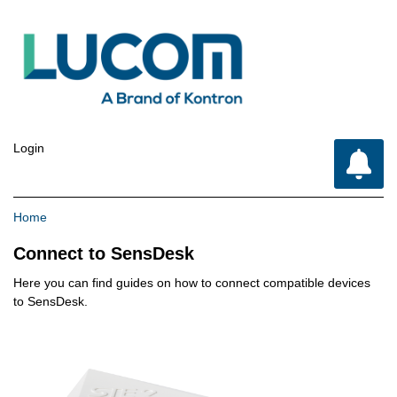
Login
Breadcrumb
Home
Connect to SensDesk
Here you can find guides on how to connect compatible devices
to SensDesk.