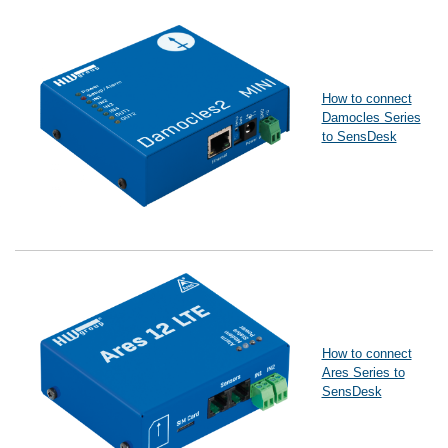
How to connect
Damocles Series
to SensDesk
How to connect
Ares Series to
SensDesk